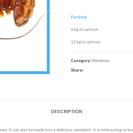
Packing:
6 kg in cartoon
12 kg in cartoon
Category:
Mahikhan
Share:
DESCRIPTION
eamed. It can also be made into a delicious sandwich. It is interesting to