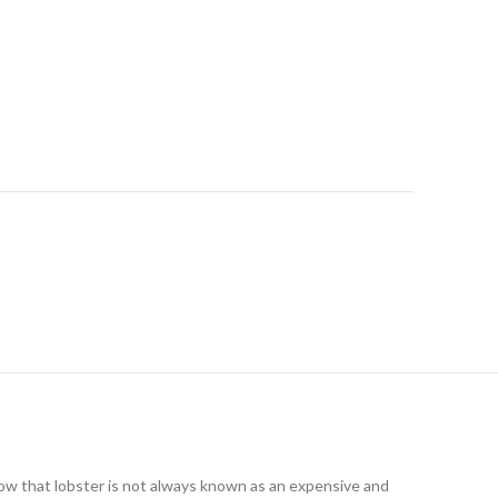
 know that lobster is not always known as an expensive and