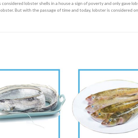
considered lobster shells in a house a sign of poverty and only gave lobs
lobster. But with the passage of time and today, lobster is considered on