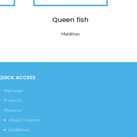
Queen fish
Mahikhan
QUICK ACCESS
Main page
Products
About us
About Company
Exhibitions