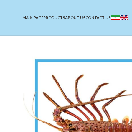
MAIN PAGE
PRODUCTS
ABOUT US
CONTACT US