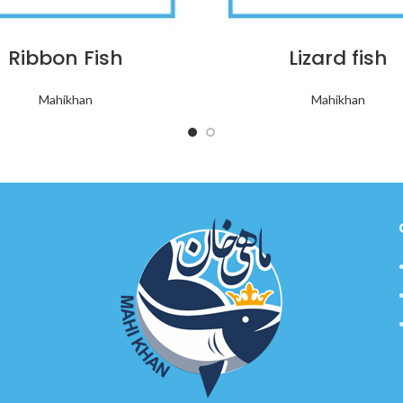
Ribbon Fish
Lizard fish
Mahikhan
Mahikhan