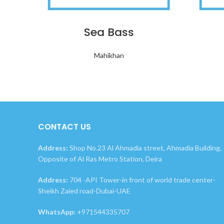
Sea Bass
Mahikhan
CONTACT US
Address:
Shop No.23 Al Ahmadia street, Ahmadia Building,
Opposite of Al Ras Metro Station, Deira
Address:
704 -API Tower-in front of world trade center-
Sheikh Zaied road-Dubai-UAE
WhatsApp:
+971544335707