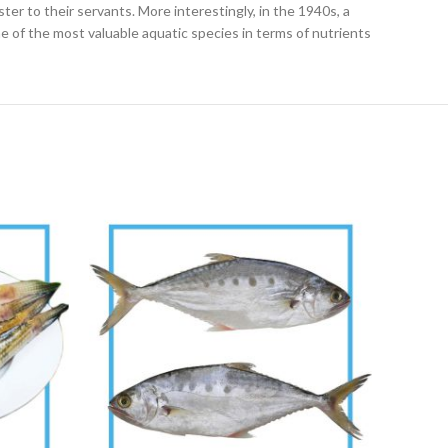
ter to their servants. More interestingly, in the 1940s, a
e of the most valuable aquatic species in terms of nutrients