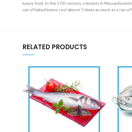
luxury food. In the 17th century, colonists in Massachusetts 
can of baked beans cost almost 5 times as much as a can of 
RELATED PRODUCTS