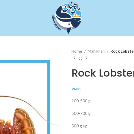
Home
Mahikhan
Rock Lobste
Rock Lobste
Size:
100-500 g
500-700 g
500 g up