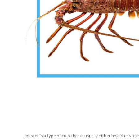
Lobster is a type of crab that is usually either boiled or st